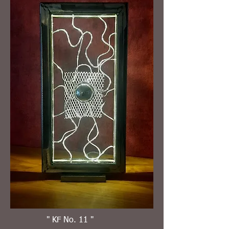
" KF No. 11 "