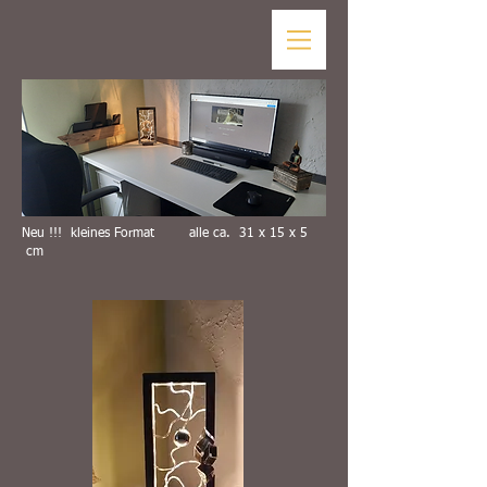
Neu !!! kleines Format alle ca. 31 x 15 x 5
cm