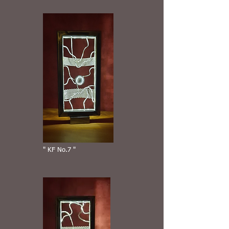
" KF No.7 "