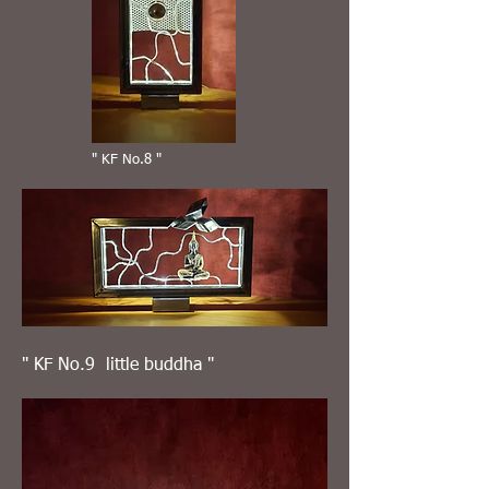
" KF No.8 "
" KF No.9 little buddha "