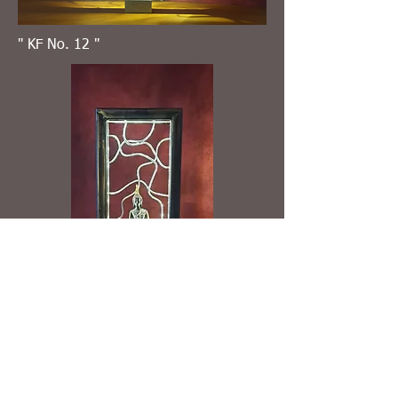
" KF No. 12 "