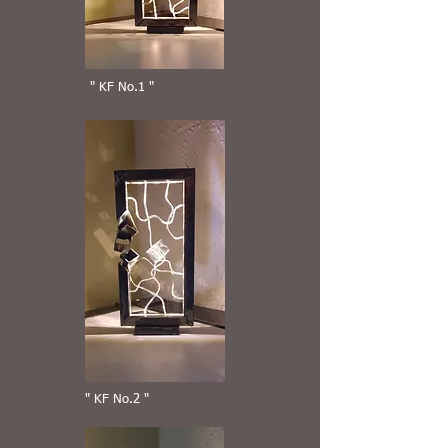
" KF No.1 "
" KF No.2 "