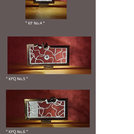
" KF No.4 "
" KFQ No.5 "
" KFQ No.6 "