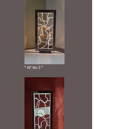
" KF No.3 "