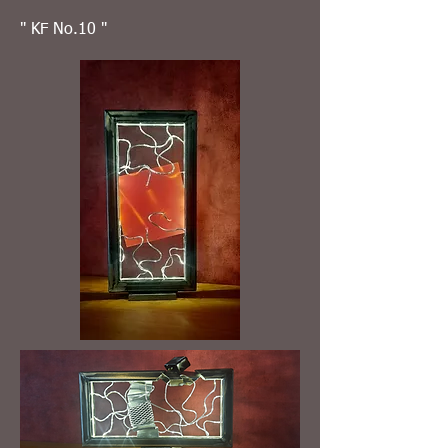
" KF No.10 "